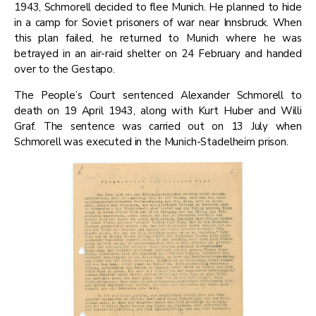
1943, Schmorell decided to flee Munich. He planned to hide
in a camp for Soviet prisoners of war near Innsbruck. When
this plan failed, he returned to Munich where he was
betrayed in an air-raid shelter on 24 February and handed
over to the Gestapo.
​The People’s Court sentenced Alexander Schmorell to
death on 19 April 1943, along with Kurt Huber and Willi
Graf. The sentence was carried out on 13 July when
Schmorell was executed in the Munich-Stadelheim prison.​