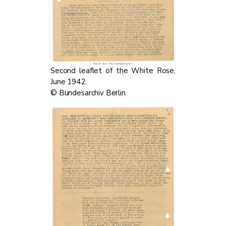
Second leaflet of the White Rose,
June 1942.
© Bundesarchiv Berlin