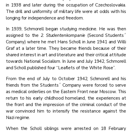
in 1938 and later during the occupation of Czechoslovakia.
The drill and uniformity of military life were at odds with his
longing for independence and freedom.
​In 1939, Schmorell began studying medicine. He was then
assigned to the
2. Studentenkompanie
(Second Students´
Company) where he met Hans Scholl in June 1941 and Willi
Graf at a later time. They became friends because of their
shared interest in art and literature and their critical attitude
towards National Socialism. In June and July 1942, Schmorell
and Scholl published four “Leaflets of the White Rose”.
​From the end of July to October 1942, Schmorell and his
friends from the Students´ Company were forced to serve
as medical orderlies on the Eastern Front near Moscow. This
return to his early childhood homeland, the experiences at
the front and the impression of the criminal conduct of the
war convinced him to intensify the resistance against the
Nazi regime.
​When the Scholl siblings were arrested on 18 February