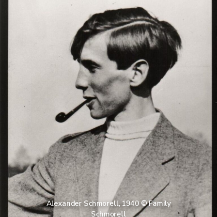
Alexander Schmorell, 1940 © Family
Schmorell​