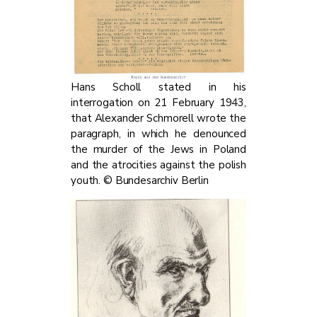
Hans Scholl stated in his
interrogation on 21 February 1943,
that Alexander Schmorell wrote the
paragraph, in which he denounced
the murder of the Jews in Poland
and the atrocities against the polish
youth. © Bundesarchiv Berlin