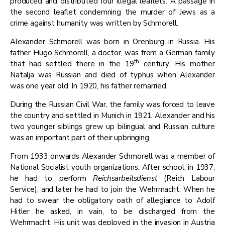
produced and distributed four illegal leaflets. A passage in
the second leaflet condemning the murder of Jews as a
crime against humanity was written by Schmorell.
​​Alexander Schmorell was born in Orenburg in Russia. His
father Hugo Schmorell, a doctor, was from a German family
th
that had settled there in the 19
century. His mother
Natalja was Russian and died of typhus when Alexander
was one year old. In 1920, his father remarried.
​During the Russian Civil War, the family was forced to leave
the country and settled in Munich in 1921. Alexander and his
two younger siblings grew up bilingual and Russian culture
was an important part of their upbringing.
​From 1933 onwards Alexander Schmorell was a member of
National Socialist youth organizations. After school, in 1937,
he had to perform
Reichsarbeitsdienst
(Reich Labour
Service), and later he had to join the Wehrmacht. When he
had to swear the obligatory oath of allegiance to Adolf
Hitler he asked, in vain, to be discharged from the
Wehrmacht. His unit was deployed in the invasion in Austria