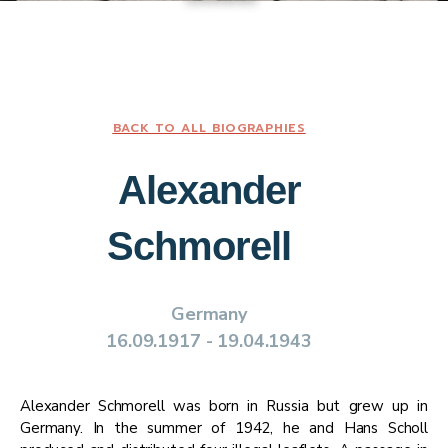
BACK TO ALL BIOGRAPHIES
​​Alexander
Schmorell ​
Germany​
​​16.09.1917​ - ​​19.04.1943​
​​Alexander Schmorell was born in Russia but grew up in
Germany. In the summer of 1942, he and Hans Scholl