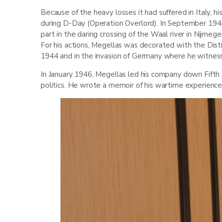
Because of the heavy losses it had suffered in Italy, h
during D-Day (Operation Overlord). In September 1944
part in the daring crossing of the Waal river in Nijmeg
For his actions, Megellas was decorated with the Dist
1944 and in the invasion of Germany where he witnes
In January 1946, Megellas led his company down Fifth 
politics. He wrote a memoir of his wartime experiences