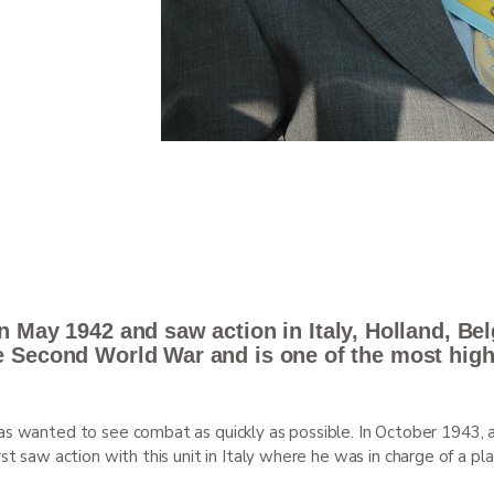
n May 1942 and saw action in Italy, Holland, Be
e Second World War and is one of the most hig
as wanted to see combat as quickly as possible. In October 1943, a
rst saw action with this unit in Italy where he was in charge of a 