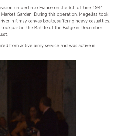
vision jumped into France on the 6
th
of June 1944
 Market Garden. During this operation, Megellas took
ver in flimsy canvas boats, suffering heavy casualties.
t took part in the Battle of the Bulge in December
lust.
ired from active army service and was active in