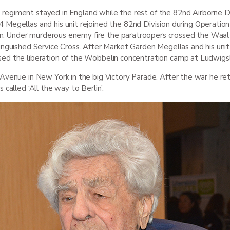
is regiment stayed in England while the rest of the 82
nd
Airborne Di
 Megellas and his unit rejoined the 82
nd
Division during Operation
en. Under murderous enemy fire the paratroopers crossed the Waal ri
inguished Service Cross. After Market Garden Megellas and his uni
sed the liberation of the Wöbbelin concentration camp at Ludwigs
Avenue in New York in the big Victory Parade. After the war he ret
 called ‘All the way to Berlin’.