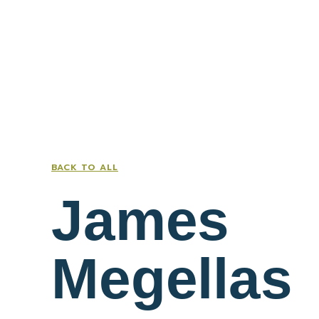
BACK TO ALL
James
Megellas