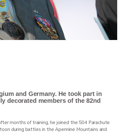
lgium and Germany. He took part in
hly decorated members of the 82
nd
fter months of training, he joined the 504 Parachute
platoon during battles in the Apennine Mountains and