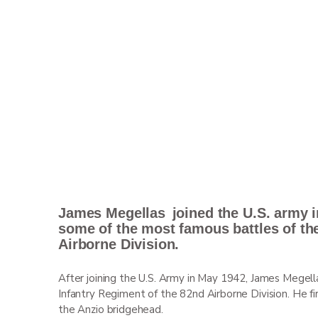
James
Megellas
joined the U.S. army i
some of the most famous battles of th
Airborne Division.
After joining the U.S. Army in May 1942, James Megell
Infantry Regiment of the 82
nd
Airborne Division. He fi
the Anzio bridgehead.